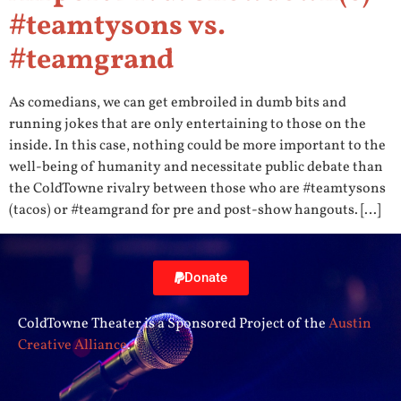
#teamtysons vs.
#teamgrand
As comedians, we can get embroiled in dumb bits and
running jokes that are only entertaining to those on the
inside. In this case, nothing could be more important to the
well-being of humanity and necessitate public debate than
the ColdTowne rivalry between those who are #teamtysons
(tacos) or #teamgrand for pre and post-show hangouts. […]
Donate
ColdTowne Theater is a Sponsored Project of the
Austin
Creative Alliance
.