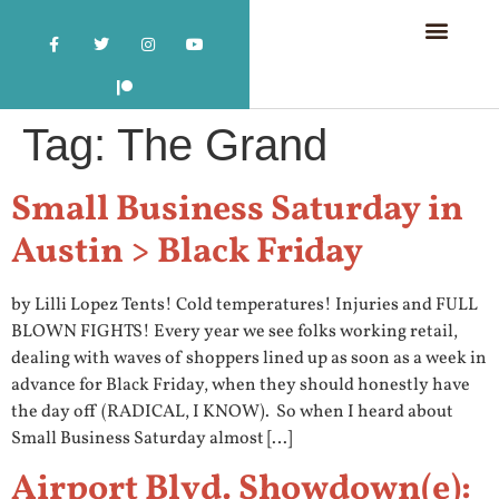
Tag:
The Grand
Small Business Saturday in
Austin > Black Friday
by Lilli Lopez Tents! Cold temperatures! Injuries and FULL
BLOWN FIGHTS! Every year we see folks working retail,
dealing with waves of shoppers lined up as soon as a week in
advance for Black Friday, when they should honestly have
the day off (RADICAL, I KNOW). So when I heard about
Small Business Saturday almost […]
Airport Blvd. Showdown(e):