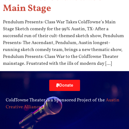
Main Stage
Pendulum Presents: Class War Takes ColdTowne’s Main
Stage Sketch comedy for the 99% Austin, TX: After a
successful run of their cult-themed sketch show, Pendulum
Presents: The Ascendant, Pendulum, Austin longest-
running sketch comedy team, brings a new thematic show,
Pendulum Presents: Class War to the ColdTowne Theater
mainstage. Frustrated with the ills of modern day […]
Donate
ColdTowne Theater is a Sponsored Project of the
Austin
Creative Alliance
.