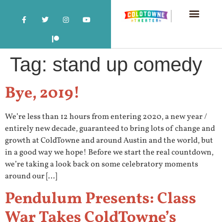
Tag:
stand up comedy
Bye, 2019!
We’re less than 12 hours from entering 2020, a new year /
entirely new decade, guaranteed to bring lots of change and
growth at ColdTowne and around Austin and the world, but
in a good way we hope! Before we start the real countdown,
we’re taking a look back on some celebratory moments
around our […]
Pendulum Presents: Class
War Takes ColdTowne’s