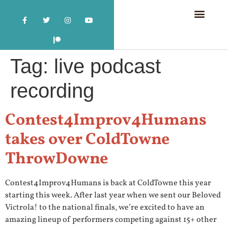
Tag:
live podcast
recording
Contest4Improv4Humans
takes over ColdTowne
ThrowDowne
Contest4Improv4Humans is back at ColdTowne this year
starting this week. After last year when we sent our Beloved
Victrola! to the national finals, we’re excited to have an
amazing lineup of performers competing against 15+ other