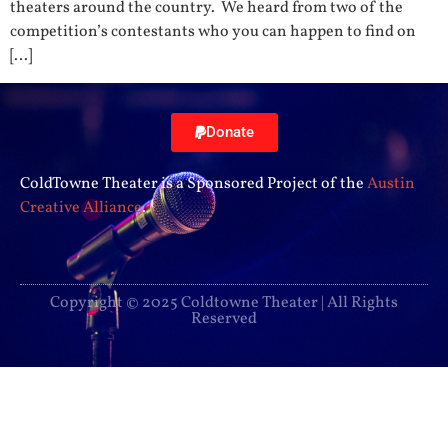
theaters around the country. We heard from two of the
competition’s contestants who you can happen to find on
[…]
Donate
ColdTowne Theater is a Sponsored Project of the
Austin
Creative Alliance
.
Copyright © 2025 Coldtowne Theater | All Rights
Reserved