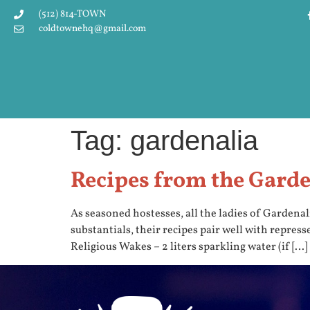
(512) 814-TOWN
coldtownehq@gmail.com
Tag:
gardenalia
Recipes from the Gard
As seasoned hostesses, all the ladies of Gardenal
substantials, their recipes pair well with repres
Religious Wakes – 2 liters sparkling water (if […]