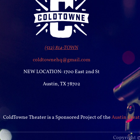
(512) 814-TOWN
coldtownehq@gmail.com
NEW LOCATION: 1700 East 2nd St
Austin, TX 78702
ColdTowne Theater is a Sponsored Project of the
Austin Creat
Copyright ©