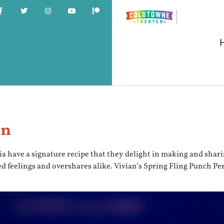
en
ia have a signature recipe that they delight in making and shari
sed feelings and overshares alike. Vivian’s Spring Fling Punch P