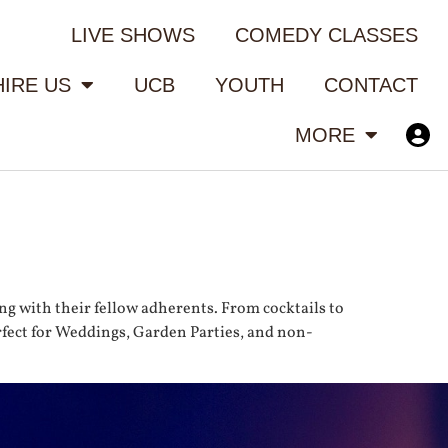
LIVE SHOWS
COMEDY CLASSES
HIRE US
UCB
YOUTH
CONTACT
MORE
ng with their fellow adherents. From cocktails to
erfect for Weddings, Garden Parties, and non-