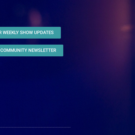
OR WEEKLY SHOW UPDATES
R COMMUNITY NEWSLETTER