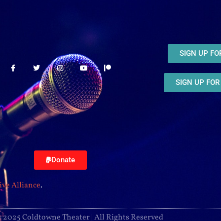
SIGN UP F
SIGN UP FO
Donate
ive Alliance
.
 2025 Coldtowne Theater | All Rights Reserved