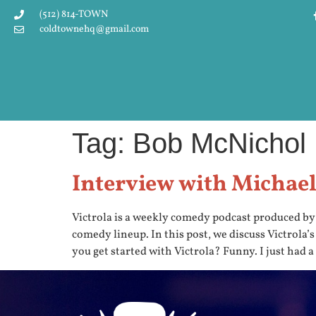
(512) 814-TOWN
coldtownehq@gmail.com
Tag:
Bob McNichol
Interview with Michael 
Victrola is a weekly comedy podcast produced b
comedy lineup. In this post, we discuss Victrola’
you get started with Victrola? Funny. I just had a