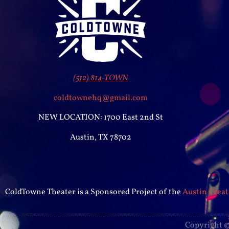
(512) 814-TOWN
coldtownehq@gmail.com
NEW LOCATION: 1700 East 2nd St
Austin, TX 78702
ColdTowne Theater is a Sponsored Project of the
Austin Creat
Copyright ©