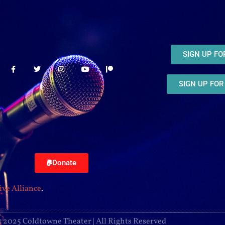
SIGN UP F
SIGN UP FO
Donate
ive Alliance
.
 2025 Coldtowne Theater | All Rights Reserved