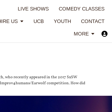
LIVE SHOWS
COMEDY CLASSES
HIRE US
UCB
YOUTH
CONTACT
MORE
ch, who recently appeared in the 2017 SxSW
annual Improv4humans/Earwolf competition. How did