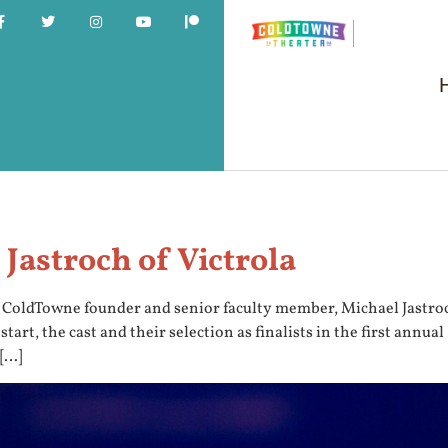
Jastroch of Victrola
y ColdTowne founder and senior faculty member, Michael Jastro
s start, the cast and their selection as finalists in the first 
 […]