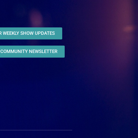
OR WEEKLY SHOW UPDATES
R COMMUNITY NEWSLETTER