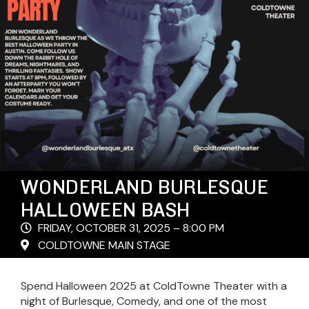
WONDERLAND BURLESQUE
HALLOWEEN BASH
FRIDAY, OCTOBER 31, 2025 – 8:00 PM
COLDTOWNE MAIN STAGE
Spend Halloween 2025 at ColdTowne Theater with a
night of Burlesque, Comedy, and one of the most