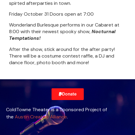
spirted afterparties in town.
Friday October 31 Doors open at 7:00
Wonderland Burlesque performs in our Cabaret at
8:00 with their newest spooky show,
Nocturnal
Temptations!
After the show, stick around for the after party!
There will be a costume contest raffle, a DJ and
dance floor, photo booth and more!
Donate
ColdTowne Theater is a Sponsored Project of
the
Austin Creative Alliance
.