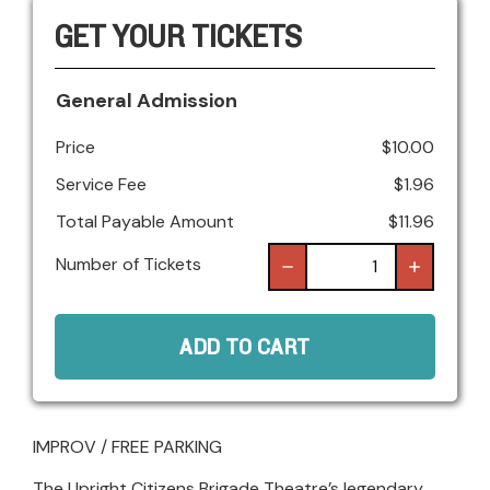
GET YOUR TICKETS
General Admission
Price
$
10.00
Service Fee
$
1.96
Total Payable Amount
$
11.96
Number of Tickets
ADD TO CART
IMPROV / FREE PARKING
The Upright Citizens Brigade Theatre’s legendary