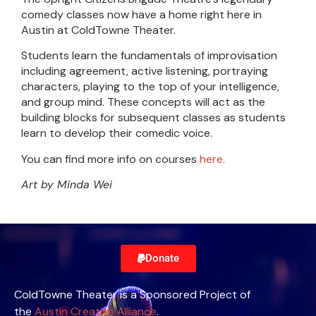
comedy classes now have a home right here in
Austin at ColdTowne Theater.
Students learn the fundamentals of improvisation
including agreement, active listening, portraying
characters, playing to the top of your intelligence,
and group mind. These concepts will act as the
building blocks for subsequent classes as students
learn to develop their comedic voice.
You can find more info on courses
here.
Art by Minda Wei
Donate
ColdTowne Theater is a Sponsored Project of
the
Austin Creative Alliance
.