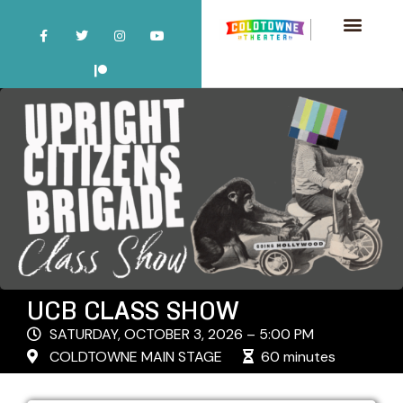
UCB CLASS SHOW
SATURDAY, OCTOBER 3, 2026 – 5:00 PM
COLDTOWNE MAIN STAGE
60 minutes