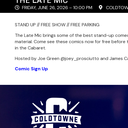
FRIDAY, JUNE 26, 2026 – 10:00 PM
COLDTOWN
STAND UP // FREE SHOW // FREE PARKING
The Late Mic brings some of the best stand-up comed
material. Come see these comics now for free before t
in the Cabaret.
Hosted by Joe Green @joey_prosciutto and James C
Comic Sign Up