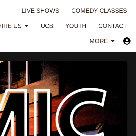
LIVE SHOWS
COMEDY CLASSES
HIRE US
UCB
YOUTH
CONTACT
MORE