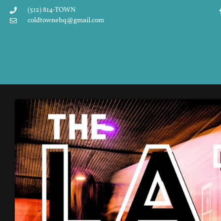
(512) 814-TOWN
coldtownehq@gmail.com