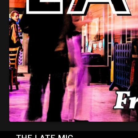
THE LATE MIC