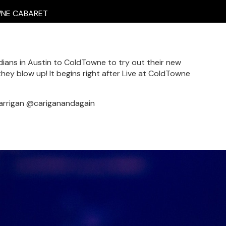
E CABARET
ians in Austin to ColdTowne to try out their new
hey blow up! It begins right after Live at ColdTowne
arrigan @cariganandagain