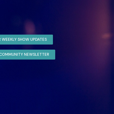
R WEEKLY SHOW UPDATES
R COMMUNITY NEWSLETTER