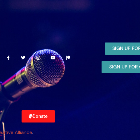
SIGN UP FO
SIGN UP FO
Donate
eative Alliance
.