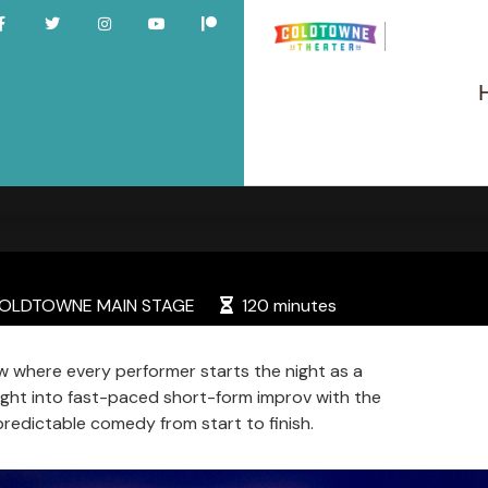
LDTOWNE MAIN STAGE
120 minutes
 where every performer starts the night as a
right into fast-paced short-form improv with the
predictable comedy from start to finish.