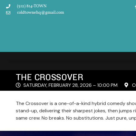
(512) 814-TOWN
coldtownehq@gmail.com
THE CROSSOVER
SATURDAY, FEBRUARY 28, 2026 – 10:00 PM
CO
The Crossover is a one-of-a-kind hybrid comedy show
stand-up, delivering their sharpest jokes, then jumps 
same crew. No breaks. No substitutions. Just pure, un