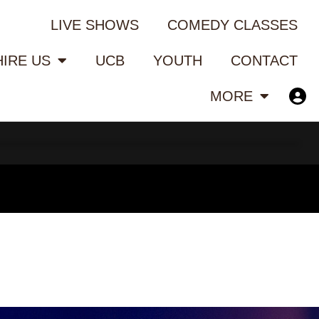
LIVE SHOWS
COMEDY CLASSES
HIRE US
UCB
YOUTH
CONTACT
MORE