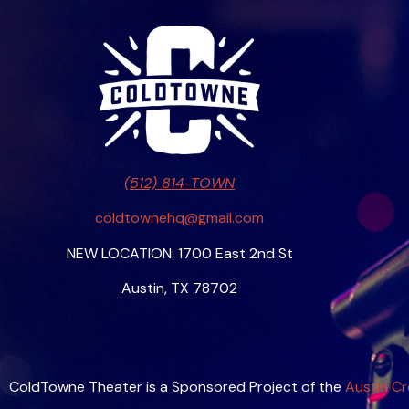
(512) 814-TOWN
coldtownehq@gmail.com
NEW LOCATION: 1700 East 2nd St
Austin, TX 78702
ColdTowne Theater is a Sponsored Project of the
Austin Cr