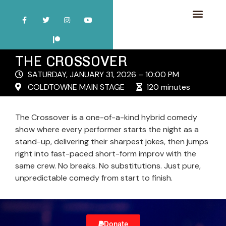
THE CROSSOVER
SATURDAY, JANUARY 31, 2026 – 10:00 PM
COLDTOWNE MAIN STAGE
120 minutes
The Crossover is a one-of-a-kind hybrid comedy
show where every performer starts the night as a
stand-up, delivering their sharpest jokes, then jumps
right into fast-paced short-form improv with the
same crew. No breaks. No substitutions. Just pure,
unpredictable comedy from start to finish.
Donate