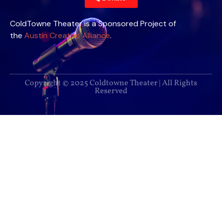
ColdTowne Theater is a Sponsored Project of
the
Austin Creative Alliance
.
Copyright © 2025 Coldtowne Theater | All Rights
Reserved