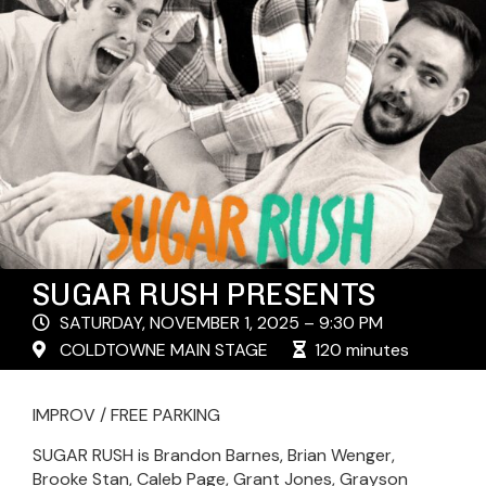
SUGAR RUSH PRESENTS
SATURDAY, NOVEMBER 1, 2025 – 9:30 PM
COLDTOWNE MAIN STAGE
120 minutes
IMPROV / FREE PARKING
SUGAR RUSH is Brandon Barnes, Brian Wenger,
Brooke Stan, Caleb Page, Grant Jones, Grayson