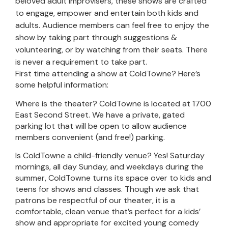
beloved adult Improvisers, these shows are crafted
to engage, empower and entertain both kids and
adults. Audience members can feel free to enjoy the
show by taking part through suggestions &
volunteering, or by watching from their seats. There
is never a requirement to take part.
First time attending a show at ColdTowne? Here’s
some helpful information:
Where is the theater? ColdTowne is located at 1700
East Second Street. We have a private, gated
parking lot that will be open to allow audience
members convenient (and free!) parking.
Is ColdTowne a child-friendly venue? Yes! Saturday
mornings, all day Sunday, and weekdays during the
summer, ColdTowne turns its space over to kids and
teens for shows and classes. Though we ask that
patrons be respectful of our theater, it is a
comfortable, clean venue that’s perfect for a kids’
show and appropriate for excited young comedy