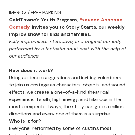
IMPROV / FREE PARKING
ColdTowne’s Youth Program,
Excused Absence
Comedy
, invites you to Story Starts, our weekly
Improv show for kids and families.
Fully improvised, interactive, and original comedy
performed by a fantastic adult cast with the help of
our audience.
How does it work?
Using audience suggestions and inviting volunteers
to join us onstage as characters, objects, and sound
effects, we create a one-of-a-kind theatrical
experience. It’s silly, high energy, and hilarious in the
most unexpected ways, the story can go in a million
directions and every one of them is a surprise.
Who is it for?
Everyone. Performed by some of Austin’s most