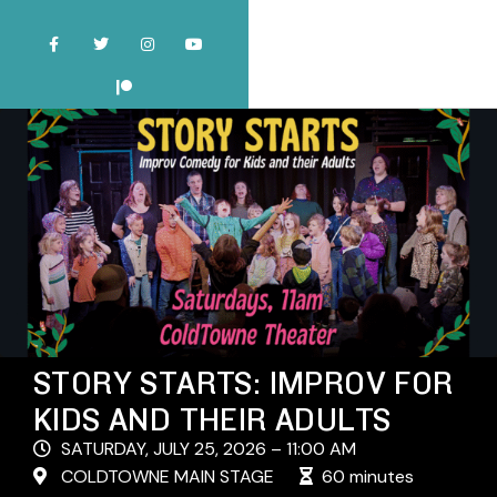
STORY STARTS: IMPROV FOR
KIDS AND THEIR ADULTS
SATURDAY, JULY 25, 2026 – 11:00 AM
COLDTOWNE MAIN STAGE
60 minutes