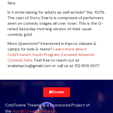
fans.
Is it entertaining for adults as well as kids? Yes. 100%.
The cast of Story Starts is comprised of performers
seen on comedy stages all over town. This is the G-
rated Saturday morning version of their usual
comedy gold.
More Questions? Interested in Improv classes &
camps for kids & teens?
Learn more about
ColdTowne’s Youth Program, Excused Absence
Comedy here.
Feel free to reach out at
exabimprov@gmail.com or call us at 512 809 0017.
Donate
ColdTowne Theater is a Sponsored Project of
the
Austin Creative Alliance
.