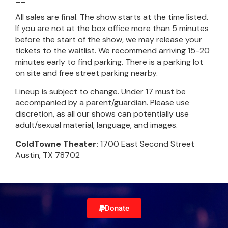
All sales are final. The show starts at the time listed.
If you are not at the box office more than 5 minutes
before the start of the show, we may release your
tickets to the waitlist. We recommend arriving 15-20
minutes early to find parking. There is a parking lot
on site and free street parking nearby.
Lineup is subject to change. Under 17 must be
accompanied by a parent/guardian. Please use
discretion, as all our shows can potentially use
adult/sexual material, language, and images.
ColdTowne Theater:
1700 East Second Street
Austin, TX 78702
Donate