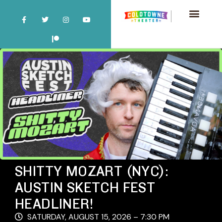
SHITTY MOZART (NYC):
AUSTIN SKETCH FEST
HEADLINER!
SATURDAY, AUGUST 15, 2026 – 7:30 PM