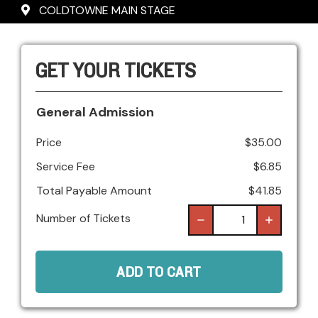
COLDTOWNE MAIN STAGE
GET YOUR TICKETS
General Admission
Price
$
35.00
Service Fee
$
6.85
Total Payable Amount
$
41.85
Number of Tickets
ADD TO CART