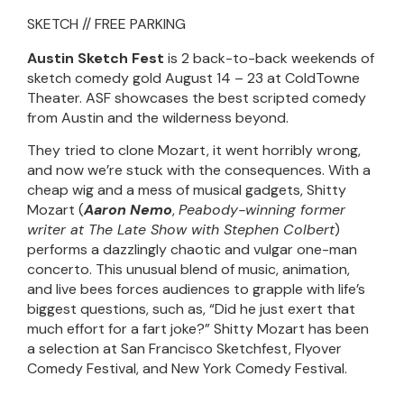
SKETCH // FREE PARKING
Austin Sketch Fest
is 2 back-to-back weekends of
sketch comedy gold August 14 – 23 at ColdTowne
Theater. ASF showcases the best scripted comedy
from Austin and the wilderness beyond.
They tried to clone Mozart, it went horribly wrong,
and now we’re stuck with the consequences. With a
cheap wig and a mess of musical gadgets, Shitty
Mozart (
Aaron Nemo
,
Peabody-winning former
writer at The Late Show with Stephen Colbert
)
performs a dazzlingly chaotic and vulgar one-man
concerto. This unusual blend of music, animation,
and live bees forces audiences to grapple with life’s
biggest questions, such as, “Did he just exert that
much effort for a fart joke?” Shitty Mozart has been
a selection at San Francisco Sketchfest, Flyover
Comedy Festival, and New York Comedy Festival.
__