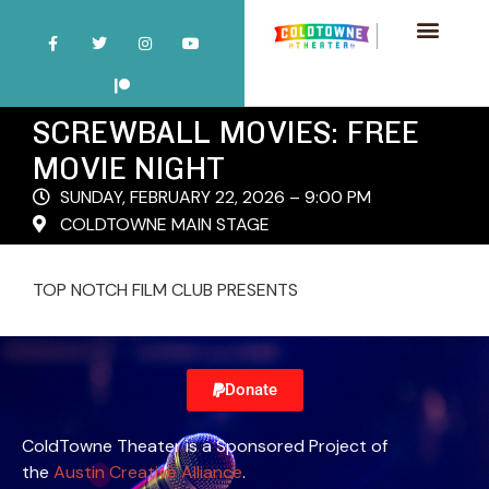
SCREWBALL MOVIES: FREE
MOVIE NIGHT
SUNDAY, FEBRUARY 22, 2026 – 9:00 PM
COLDTOWNE MAIN STAGE
TOP NOTCH FILM CLUB PRESENTS
Donate
ColdTowne Theater is a Sponsored Project of
the
Austin Creative Alliance
.