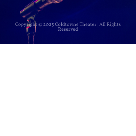
Copyright © 2025 Coldtowne Theater | All Rights
Reserved