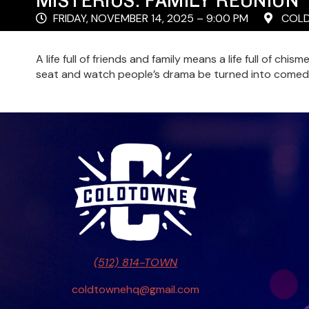
FRIDAY, NOVEMBER 14, 2025 – 9:00 PM
COLD
A life full of friends and family means a life full of ch
seat and watch people’s drama be turned into comed
(512) 814-TOWN
coldtownehq@gmail.com