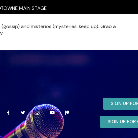
TOWNE MAIN STAGE
isme (gossip) and misterios (mysteries, keep up). Grab a
y.
SIGN UP FO
SIGN UP FO