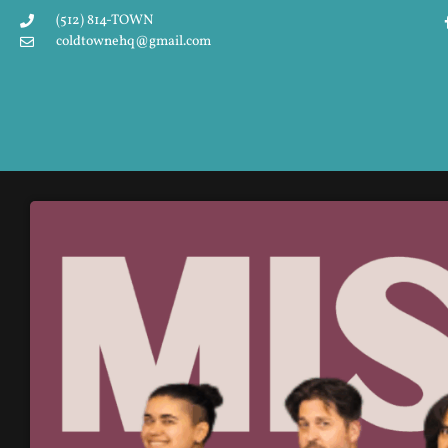
(512) 814-TOWN
coldtownehq@gmail.com