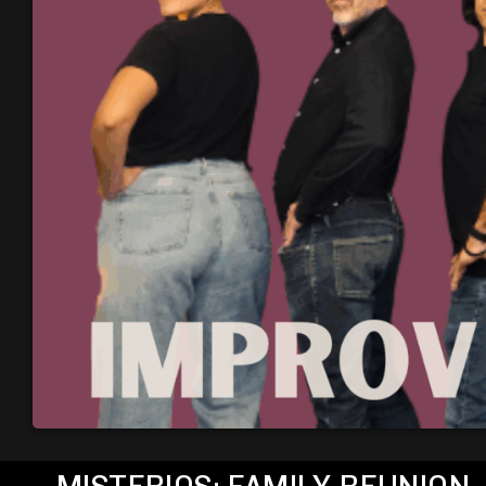
MISTERIOS: FAMILY REUNION