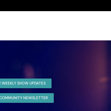
R WEEKLY SHOW UPDATES
R COMMUNITY NEWSLETTER