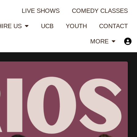
LIVE SHOWS
COMEDY CLASSES
HIRE US
UCB
YOUTH
CONTACT
MORE