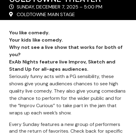
SUNDAY, DECEMBER 7, 2025 – 5:00 PM
COLDTOWNE MAIN STAGE
You like comedy.
Your kids like comedy.
Why not see a live show that works for both of
you?
ExAb Nights feature live Improv, Sketch and
Stand Up for all-ages audiences.
Seriously funny acts with a PG sensibility, these
shows give young audiences chances to see high
quality live comedy. They also give young comedians
the chance to perform for the wider public and for
the “Improv Curious” to take part in the jam that
wraps up each week’s show.
Every Sunday features a new group of performers
and the return of favorites. Check back for specific