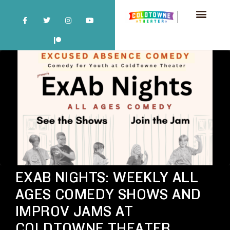
EXAB NIGHTS: WEEKLY ALL
AGES COMEDY SHOWS AND
IMPROV JAMS AT
COLDTOWNE THEATER