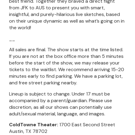
best friend. Together they braved a direct flight
from JFK to AUS to present you with smart,
insightful, and purely-hilarious live sketches, based
on their unique dynamic as well as what’s going on in
the world!
__
All sales are final. The show starts at the time listed.
If you are not at the box office more than 5 minutes
before the start of the show, we may release your
tickets to the waitlist. We recommend arriving 15-20
minutes early to find parking. We have a parking lot,
and free street parking nearby.
Lineup is subject to change. Under 17 must be
accompanied by a parent/guardian. Please use
discretion, as all our shows can potentially use
adult/sexual material, language, and images.
ColdTowne Theater:
1700 East Second Street
Austin, TX 78702