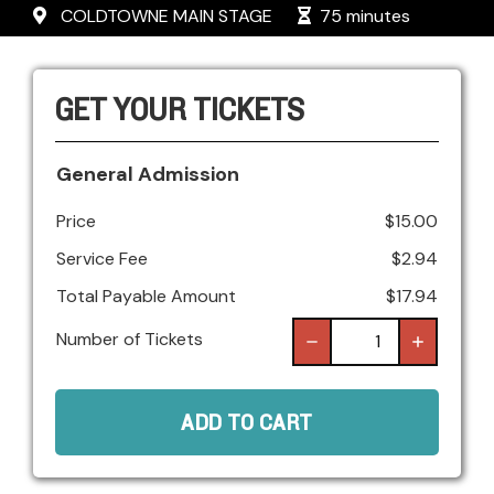
COLDTOWNE MAIN STAGE
75 minutes
GET YOUR TICKETS
General Admission
Price
$
15.00
Service Fee
$
2.94
Total Payable Amount
$
17.94
Number of Tickets
ADD TO CART