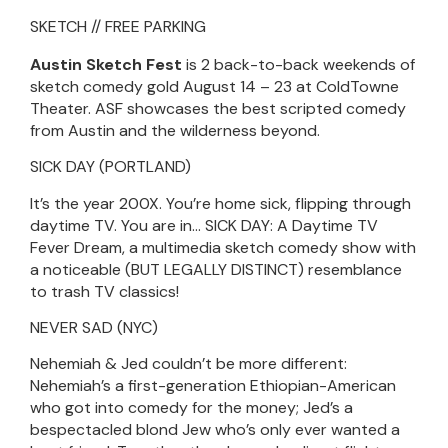
SKETCH // FREE PARKING
Austin Sketch Fest
is 2 back-to-back weekends of
sketch comedy gold August 14 – 23 at ColdTowne
Theater. ASF showcases the best scripted comedy
from Austin and the wilderness beyond.
SICK DAY (PORTLAND)
It’s the year 200X. You’re home sick, flipping through
daytime TV. You are in… SICK DAY: A Daytime TV
Fever Dream, a multimedia sketch comedy show with
a noticeable (BUT LEGALLY DISTINCT) resemblance
to trash TV classics!
NEVER SAD (NYC)
Nehemiah & Jed couldn’t be more different:
Nehemiah’s a first-generation Ethiopian-American
who got into comedy for the money; Jed’s a
bespectacled blond Jew who’s only ever wanted a