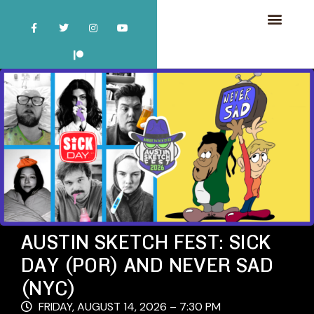
AUSTIN SKETCH FEST: SICK
DAY (POR) AND NEVER SAD
(NYC)
FRIDAY, AUGUST 14, 2026 – 7:30 PM