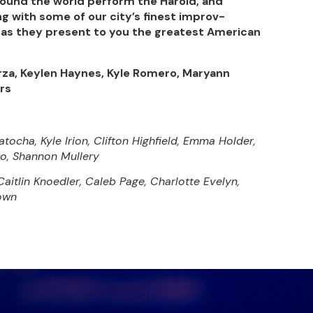
ound the world perform the Harold, and
g with some of our city’s finest improv-
as they present to you the greatest American
arza, Keylen Haynes, Kyle Romero, Maryann
ers
ocha, Kyle Irion, Clifton Highfield, Emma Holder,
to, Shannon Mullery
itlin Knoedler, Caleb Page, Charlotte Evelyn,
rown