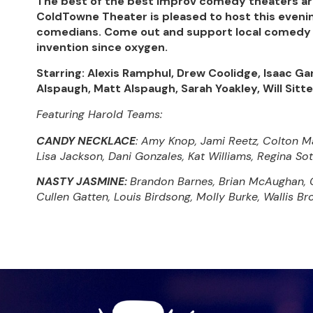
The best of the best improv comedy theaters ar
ColdTowne Theater is pleased to host this evenin
comedians. Come out and support local comedy 
invention since oxygen.
Starring: Alexis Ramphul, Drew Coolidge, Isaac G
Alspaugh, Matt Alspaugh, Sarah Yoakley, Will Sitt
Featuring Harold Teams:
CANDY NECKLACE
: Amy Knop, Jami Reetz, Colton Mat
Lisa Jackson, Dani Gonzales, Kat Williams, Regina So
NASTY JASMINE:
Brandon Barnes, Brian McAughan, Ca
Cullen Gatten, Louis Birdsong, Molly Burke, Wallis B