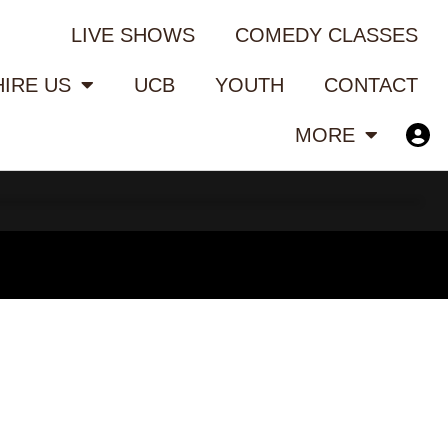
LIVE SHOWS
COMEDY CLASSES
HIRE US
UCB
YOUTH
CONTACT
MORE