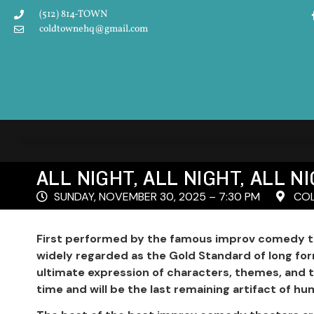
(512) 814-TOWN
coldtownehq@gmail.com
ALL NIGHT, ALL NIGHT, ALL 
SUNDAY, NOVEMBER 30, 2025 – 7:30 PM
COL
First performed by the famous improv comedy tr
widely regarded as the Gold Standard of long fo
ultimate expression of characters, themes, and 
time and will be the last remaining artifact of hum