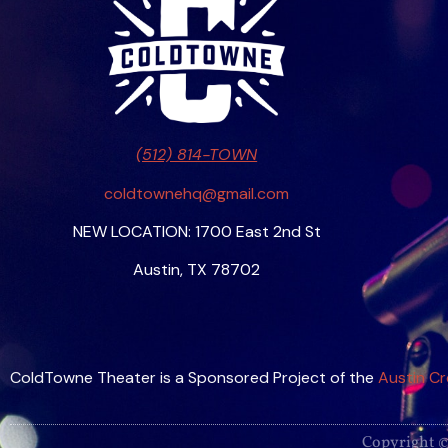
(512) 814-TOWN
coldtownehq@gmail.com
NEW LOCATION: 1700 East 2nd St
Austin, TX 78702
ColdTowne Theater is a Sponsored Project of the
Austin Cr
Copyright ©