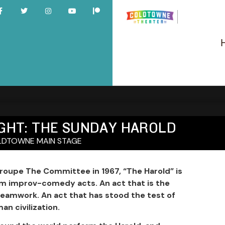
NIGHT: THE SUNDAY HAROLD
DTOWNE MAIN STAGE
oupe The Committee in 1967, “The Harold” is
rm improv-comedy acts. An act that is the
teamwork. An act that has stood the test of
an civilization.