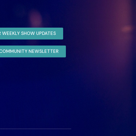
R WEEKLY SHOW UPDATES
R COMMUNITY NEWSLETTER