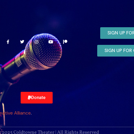
SIGN UP FO
SIGN UP FO
Donate
eative Alliance
.
 2025 Coldtowne Theater | All Rights Reserved