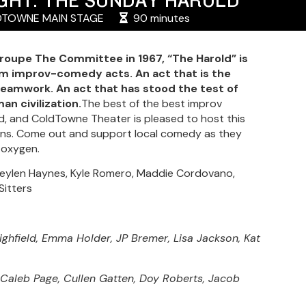
TOWNE MAIN STAGE
90 minutes
oupe The Committee in 1967, “The Harold” is
rm improv-comedy acts. An act that is the
teamwork. An act that has stood the test of
an civilization.
The best of the best improv
, and ColdTowne Theater is pleased to host this
ians. Come out and support local comedy as they
 oxygen.
, Keylen Haynes, Kyle Romero, Maddie Cordovano,
Sitters
ighfield, Emma Holder, JP Bremer, Lisa Jackson, Kat
 Caleb Page, Cullen Gatten, Doy Roberts, Jacob