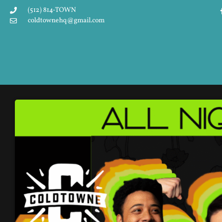
(512) 814-TOWN
coldtownehq@gmail.com