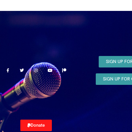
SIGN UP FO
SIGN UP FO
Donate