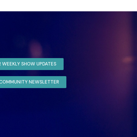
R WEEKLY SHOW UPDATES
R COMMUNITY NEWSLETTER