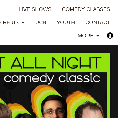
LIVE SHOWS
COMEDY CLASSES
HIRE US
UCB
YOUTH
CONTACT
MORE