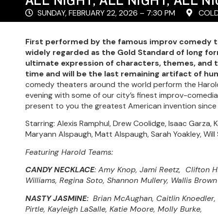
SUNDAY, FEBRUARY 22, 2026 – 7:30 PM
COLD
First performed by the famous improv comedy tr
widely regarded as the Gold Standard of long fo
ultimate expression of characters, themes, and 
time and will be the last remaining artifact of hum
comedy theaters around the world perform the Harold
evening with some of our city’s finest improv-comed
present to you the greatest American invention since
Starring: Alexis Ramphul, Drew Coolidge, Isaac Garza
Maryann Alspaugh, Matt Alspaugh, Sarah Yoakley, Will 
Featuring Harold Teams:
CANDY NECKLACE
: Amy Knop, Jami Reetz, Clifton H
Williams, Regina Soto, Shannon Mullery, Wallis Brown
NASTY JASMINE:
Brian McAughan, Caitlin Knoedler,
Pirtle, Kayleigh LaSalle, Katie Moore, Molly Burke,