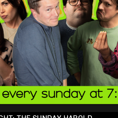
NIGHT: THE SUNDAY HAROLD