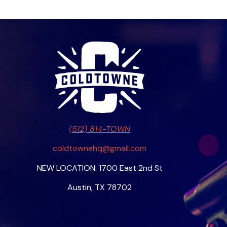
(512) 814-TOWN
coldtownehq@gmail.com
NEW LOCATION: 1700 East 2nd St
Austin, TX 78702