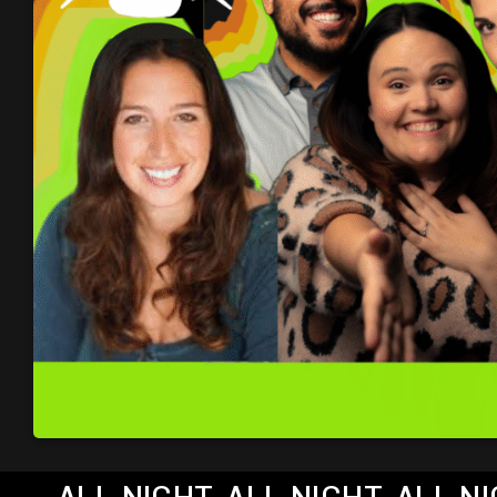
ALL NIGHT, ALL NIGHT, ALL 