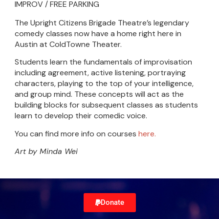
IMPROV / FREE PARKING
The Upright Citizens Brigade Theatre’s legendary
comedy classes now have a home right here in
Austin at ColdTowne Theater.
Students learn the fundamentals of improvisation
including agreement, active listening, portraying
characters, playing to the top of your intelligence,
and group mind. These concepts will act as the
building blocks for subsequent classes as students
learn to develop their comedic voice.
You can find more info on courses
here.
Art by Minda Wei
Donate