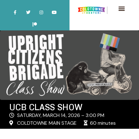
UCB CLASS SHOW
SATURDAY, MARCH 14, 2026 – 3:00 PM
COLDTOWNE MAIN STAGE
60 minutes