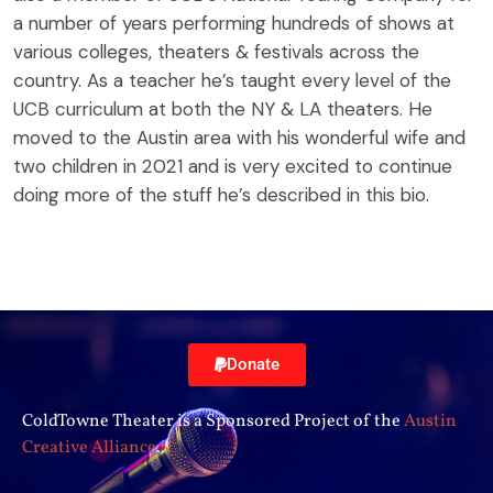
a number of years performing hundreds of shows at
various colleges, theaters & festivals across the
country. As a teacher he’s taught every level of the
UCB curriculum at both the NY & LA theaters. He
moved to the Austin area with his wonderful wife and
two children in 2021 and is very excited to continue
doing more of the stuff he’s described in this bio.
Donate
ColdTowne Theater is a Sponsored Project of the
Austin
Creative Alliance
.