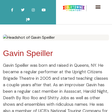
Gavin Speiller
Gavin Speiller was born and raised in Queens, NY. He
became a regular performer at the Upright Citizens
Brigade Theatre in 2005 and started teaching classes
a couple years after that. As an improviser Gavin has
been a regular cast member in Asssscat, Harold Night,
Death By Roo Roo and Shitty Jobs as well as other
shows and ensembles with ridiculous names. He was
also a member of UCB’s National Touring Company for