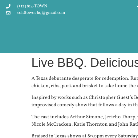
(512) 814-TOWN
coldtownehq@gmail.com
Live BBQ. Delicio
A Texas debutante desperate for redemption. Rut
chicken, ribs, pork and brisket to take home th
Inspired by works such as Christopher Guest’s B
improvised comedy show that follows a day in the
The cast includes Arthur Simone, Jericho Thorp,
Nicole McCracken, Katie Thornton and John Ratli
Braised in Texas shows at 8:30pm every Saturda