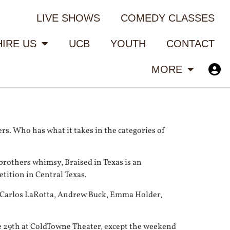
LIVE SHOWS
COMEDY CLASSES
HIRE US
UCB
YOUTH
CONTACT
MORE
s. Who has what it takes in the categories of
rothers whimsy, Braised in Texas is an
tition in Central Texas.
d, Carlos LaRotta, Andrew Buck, Emma Holder,
e 29th at ColdTowne Theater, except the weekend