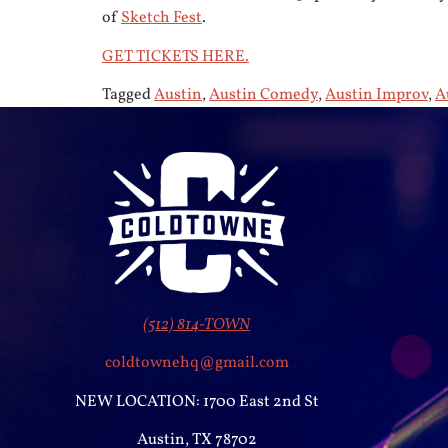
of
Sketch Fest
.
GET TICKETS HERE.
Tagged
Austin
,
Austin Comedy
,
Austin Improv
,
A
(512) 814-TOWN
coldtownehq@gmail.com
NEW LOCATION: 1700 East 2nd St
Austin, TX 78702