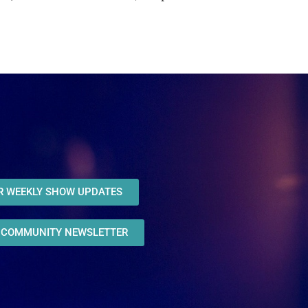
OR WEEKLY SHOW UPDATES
R COMMUNITY NEWSLETTER