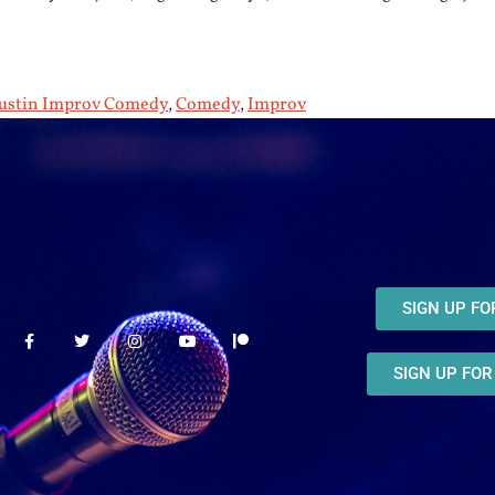
ustin Improv Comedy
,
Comedy
,
Improv
SIGN UP F
SIGN UP FO