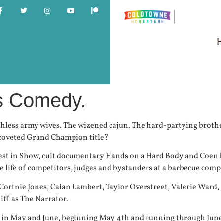
us Comedy.
hless army wives. The wizened cajun. The hard-partying brother
e coveted Grand Champion title?
est in Show, cult documentary Hands on a Hard Body and Coen b
 life of competitors, judges and bystanders at a barbecue compe
 Cortnie Jones, Calan Lambert, Taylor Overstreet, Valerie War
ff as The Narrator.
y in May and June, beginning May 4th and running through Jun