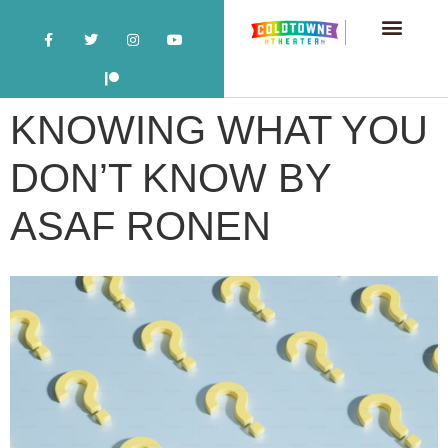
KNOWING WHAT YOU
DON’T KNOW BY
ASAF RONEN