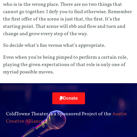
who is in the wrong place. There are no two things that
cannot go together. I defy you to find otherwise. Remember
the first offer of the scene is just that, the first. It’s the
starting point. That scene will ebb and flow and turn and
change and grow every step of the way.
So decide what’s fun versus what’s appropriate.
Even when you’re being pimped to perform a certain role,
playing the given expectations of that role is only one of
myriad possible moves.
Donate
ColdTowne Theater is a Sponsored Project of the
Austin
Creative Alliance
.