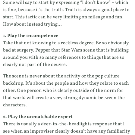
Some will say to start by expressing “I don’t know” – which
is fine, because it’s the truth. Truth is always a good place to
start. This tactic can be very limiting on mileage and fun.
How about instead trying…
1. Play the incompetence
Take that not knowing to a reckless degree. Be so obviously
bad at surgery. Pepper that Star Wars scene that is building
around you with so many references to things that are so
clearly not part of the oeuvre.
The scene is never about the activity or the pop culture
backdrop. It’s about the people and how they relate to each
other. One person who is clearly outside of the norm for
that world will create a very strong dynamic between the
characters.
2. Play the unmatchable expert
There is usually a deer-in-the-headlights response that I
see when an improviser clearly doesn’t have any familiarity