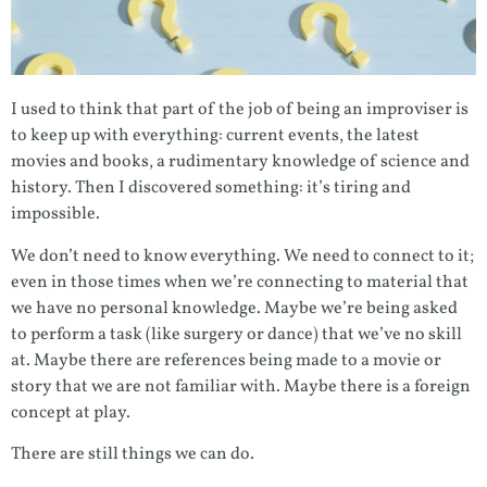
I used to think that part of the job of being an improviser is
to keep up with everything: current events, the latest
movies and books, a rudimentary knowledge of science and
history. Then I discovered something: it’s tiring and
impossible.
We don’t need to know everything. We need to connect to it;
even in those times when we’re connecting to material that
we have no personal knowledge. Maybe we’re being asked
to perform a task (like surgery or dance) that we’ve no skill
at. Maybe there are references being made to a movie or
story that we are not familiar with. Maybe there is a foreign
concept at play.
There are still things we can do.