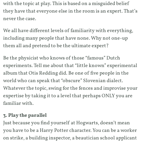
with the topic at play. This is based on a misguided belief
they have that everyone else in the room is an expert. That’s
never the case.
We all have different levels of familiarity with everything,
including many people that have none. Why not one-up
them all and pretend to be the ultimate expert?
Be the physicist who knows of those “famous” Dutch
experiments. Tell me about that “little known” experimental
album that Otis Redding did. Be one of five people in the
world who can speak that “obscure” Slovenian dialect.
Whatever the topic, swing for the fences and improvise your
expertise by taking it to a level that perhaps ONLY you are
familiar with.
3. Play the parallel
Just because you find yourself at Hogwarts, doesn’t mean
you have to be a Harry Potter character. You can be a worker
on strike, a building inspector, a beautician school applicant