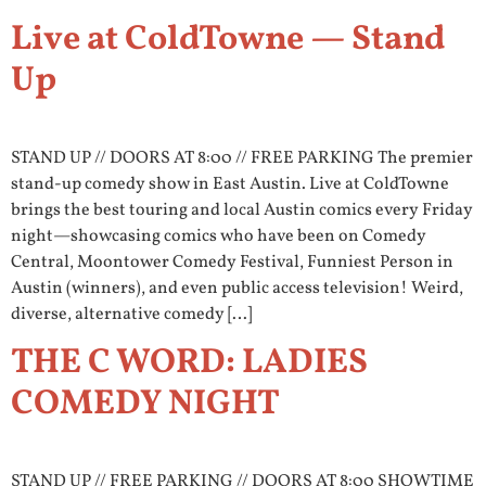
Live at ColdTowne — Stand
Up
STAND UP // DOORS AT 8:00 // FREE PARKING The premier
stand-up comedy show in East Austin. Live at ColdTowne
brings the best touring and local Austin comics every Friday
night—showcasing comics who have been on Comedy
Central, Moontower Comedy Festival, Funniest Person in
Austin (winners), and even public access television! Weird,
diverse, alternative comedy […]
THE C WORD: LADIES
COMEDY NIGHT
STAND UP // FREE PARKING // DOORS AT 8:00 SHOWTIME