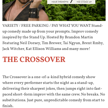
VARIETY / FREE PARKING / PAY WHAT YOU WANT Stand-
up comedy made up from your prompts. Improv comedy
inspired by the Stand Up. Hosted By Brandon Martin
Featuring Neil Dorsey, Tim Brewer, Tai Ngyun, Brent Rmby,
Jack Witcher, Kat Ellison Williams and many more!
THE CROSSOVER
The Crossover is a one-of-a-kind hybrid comedy show
where every performer starts the night as a stand-up,
delivering their sharpest jokes, then jumps right into fast-
paced short-form improv with the same crew. No breaks. No
substitutions. Just pure, unpredictable comedy from start to
finish.