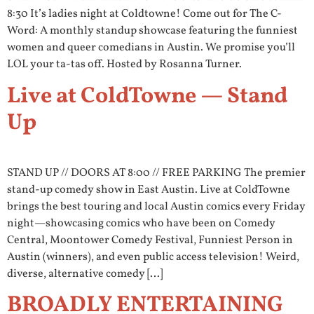
8:30 It’s ladies night at Coldtowne! Come out for The C-
Word: A monthly standup showcase featuring the funniest
women and queer comedians in Austin. We promise you’ll
LOL your ta-tas off. Hosted by Rosanna Turner.
Live at ColdTowne — Stand
Up
STAND UP // DOORS AT 8:00 // FREE PARKING The premier
stand-up comedy show in East Austin. Live at ColdTowne
brings the best touring and local Austin comics every Friday
night—showcasing comics who have been on Comedy
Central, Moontower Comedy Festival, Funniest Person in
Austin (winners), and even public access television! Weird,
diverse, alternative comedy […]
BROADLY ENTERTAINING