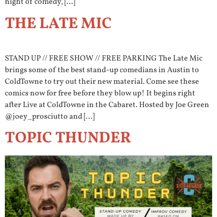
night of comedy, […]
THE LATE MIC
STAND UP // FREE SHOW // FREE PARKING The Late Mic
brings some of the best stand-up comedians in Austin to
ColdTowne to try out their new material. Come see these
comics now for free before they blow up! It begins right
after Live at ColdTowne in the Cabaret. Hosted by Joe Green
@joey_prosciutto and […]
TOPIC THUNDER