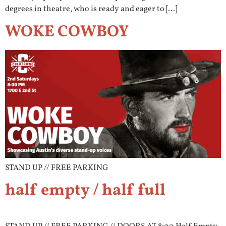
degrees in theatre, who is ready and eager to […]
WOKE COWBOY
STAND UP // FREE PARKING
half empty / half full