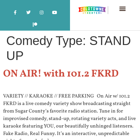
Comedy Type:
STAND
UP
ON AIR! with 101.2 FKRD
VARIETY // KARAOKE // FREE PARKING On Air w/ 101.2
FKRD is a live comedy variety show broadcasting straight
from Sugar County’s favorite radio station. Tune in for
improvised comedy, stand-up, rotating variety acts, and live
karaoke featuring YOU, our beautifully unhinged listeners.
Fake Radio, Real Funny. It’s an interactive, unpredictable