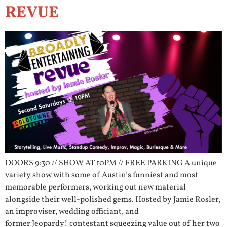
REVUE
DOORS 9:30 // SHOW AT 10PM // FREE PARKING A unique
variety show with some of Austin’s funniest and most
memorable performers, working out new material
alongside their well-polished gems. Hosted by Jamie Rosler,
an improviser, wedding officiant, and
former Jeopardy! contestant squeezing value out of her two