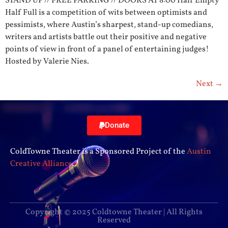
STAND UP // FREE PARKING // DOORS AT 8:00 Half Empty
Half Full is a competition of wits between optimists and
pessimists, where Austin’s sharpest, stand-up comedians,
writers and artists battle out their positive and negative
points of view in front of a panel of entertaining judges!
Hosted by Valerie Nies.
Next
→
Donate
ColdTowne Theater is a Sponsored Project of the
Austin
Creative Alliance
.
Copyright © 2025 Coldtowne Theater | All Rights
Reserved