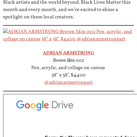
Black artists and the world beyond. Black Lives Matter this
month and every month, and we’re excited to shine a
spotlight on these local creators.
ADRIAN ARMSTRONG
Brown Skin 002
Pen, acrylic, and collage on canvas
38” x 38”, $4400
@adrianarmstrongart