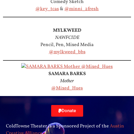
Comedy Sketch
@key_tcas
&
@minni_2fresh
MYLKWEED
NAWFCIDE
Pencil, Pen, Mixed Media
@mylkweed_bbs
SAMARA BARKS
Mother
@Mixed_Hues
Donate
ColdTowne Theater is a Sponsored Project of the
Austin
Creative Alliance
.