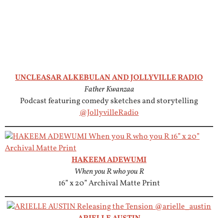
UNCLEASAR ALKEBULAN AND JOLLYVILLE RADIO
Father Kwanzaa
Podcast featuring comedy sketches and storytelling
@JollyvilleRadio
HAKEEM ADEWUMI
When you R who you R
16” x 20” Archival Matte Print