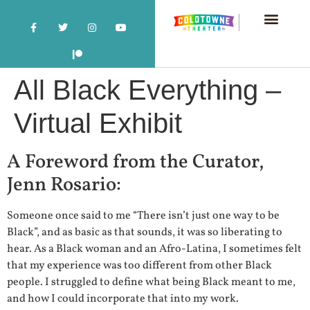
All Black Everything –
Virtual Exhibit
A Foreword from the Curator,
Jenn Rosario:
Someone once said to me “There isn’t just one way to be
Black”, and as basic as that sounds, it was so liberating to
hear. As a Black woman and an Afro-Latina, I sometimes felt
that my experience was too different from other Black
people. I struggled to define what being Black meant to me,
and how I could incorporate that into my work.