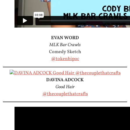
EVAN WORD
MLK Bar Crawls
Comedy Sketch
@tokenbipoc
DAVINA ADCOCK
Good Hair
@thecouplethatcrafts