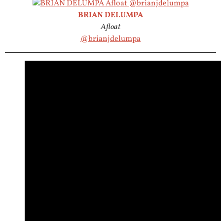
BRIAN DELUMPA
Afloat
@brianjdelumpa