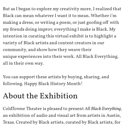
But as I began to explore my creativity more, I realized that
Black can mean whatever I want it to mean. Whether i’m
making a dress, or writing a poem, or just goofing off with
my friends doing improv, everything I make is Black. My
intention in curating this virtual exhibit is to highlight a
variety of Black artists and content creators in our
community, and show how they weave their
unique experiences into their work. All Black Everything,
all in their own way.
You can support these artists by buying, sharing, and
following. Happy Black History Month!
About the Exhibition
ColdTowne Theater is pleased to present
All Black Everything
,
an exhibition of audio and visual art from artists in Austin,
Texas. Created by Black artists, curated by Black artists, for