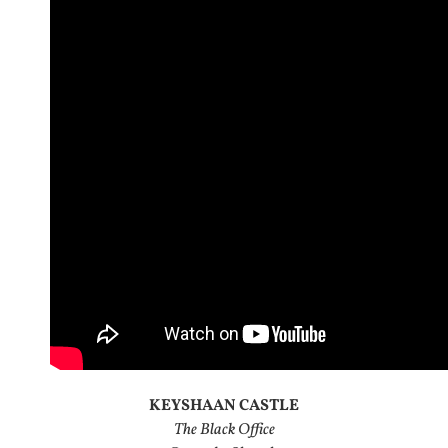
KEYSHAAN CASTLE
The Black Office