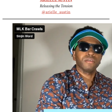
ARIELLE AUSTIN
Releasing the Tension
@arielle_austin