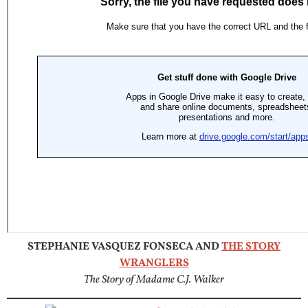
STEPHANIE VASQUEZ FONSECA AND
THE STORY
WRANGLERS
The Story of Madame C.J. Walker