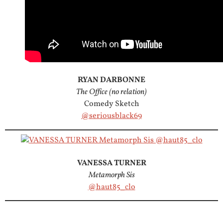
RYAN DARBONNE
The Office (no relation)
Comedy Sketch
@seriousblack69
VANESSA TURNER
Metamorph Sis
@haut85_clo