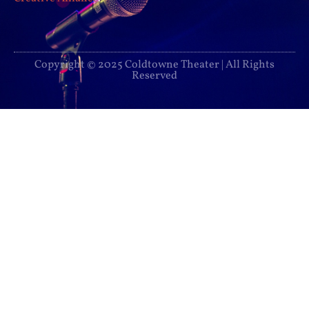
Copyright © 2025 Coldtowne Theater | All Rights
Reserved